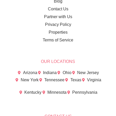
Blog
Contact Us
Partner with Us
Privacy Policy
Properties
Terms of Service
OUR LOCATIONS
Arizona
Indiana
Ohio
New Jersey
New York
Tennessee
Texas
Virginia
Kentucky
Minnesota
Pennsylvania