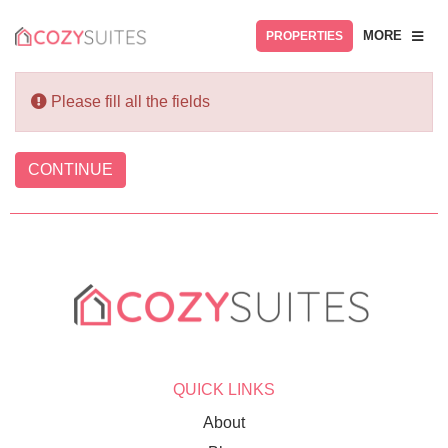
MORE
PROPERTIES
Please fill all the fields
CONTINUE
QUICK LINKS
About