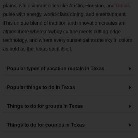
plains, while vibrant cities like Austin, Houston, and
Dallas
pulse with energy, world-class dining, and entertainment.
This unique blend of tradition and innovation creates an
atmosphere where cowboy culture meets cutting-edge
technology, and where every sunset paints the sky in colors
as bold as the Texas spirit itself.
Popular types of vacation rentals in Texas
Popular things to do in Texas
Things to do for groups in Texas
Things to do for couples in Texas