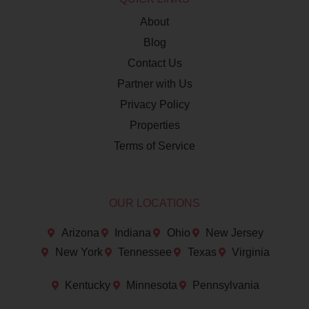
About
Blog
Contact Us
Partner with Us
Privacy Policy
Properties
Terms of Service
OUR LOCATIONS
Arizona
Indiana
Ohio
New Jersey
New York
Tennessee
Texas
Virginia
Kentucky
Minnesota
Pennsylvania