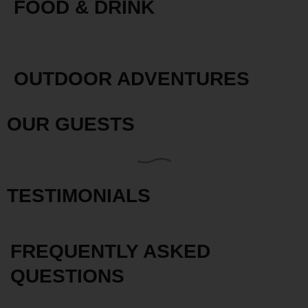
FOOD & DRINK
OUTDOOR ADVENTURES
OUR GUESTS
TESTIMONIALS
FREQUENTLY ASKED
QUESTIONS