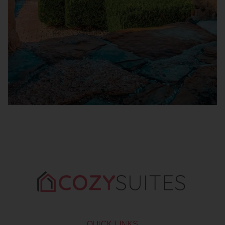
QUICK LINKS