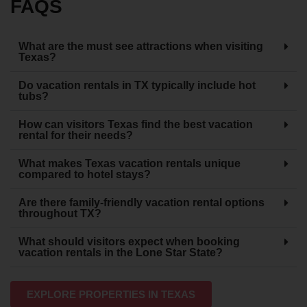
FAQS
What are the must see attractions when visiting
Texas?
Do vacation rentals in TX typically include hot
tubs?
How can visitors Texas find the best vacation
rental for their needs?
What makes Texas vacation rentals unique
compared to hotel stays?
Are there family-friendly vacation rental options
throughout TX?
What should visitors expect when booking
vacation rentals in the Lone Star State?
EXPLORE PROPERTIES IN TEXAS