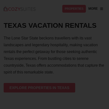
MORE
PROPERTIES
TEXAS VACATION RENTALS
The Lone Star State beckons travellers with its vast
landscapes and legendary hospitality, making vacation
rentals the perfect getaway for those seeking authentic
Texas experiences. From bustling cities to serene
countryside, Texas offers accommodations that capture the
spirit of this remarkable state.
EXPLORE PROPERTIES IN TEXAS