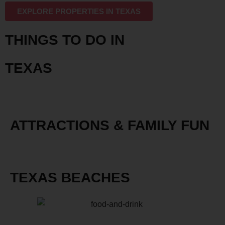
EXPLORE PROPERTIES IN TEXAS
THINGS TO DO IN
TEXAS
ATTRACTIONS & FAMILY FUN
TEXAS BEACHES