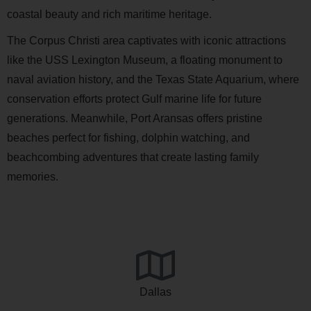
coastal beauty and rich maritime heritage.
The Corpus Christi area captivates with iconic attractions
like the USS Lexington Museum, a floating monument to
naval aviation history, and the Texas State Aquarium, where
conservation efforts protect Gulf marine life for future
generations. Meanwhile, Port Aransas offers pristine
beaches perfect for fishing, dolphin watching, and
beachcombing adventures that create lasting family
memories.
Dallas