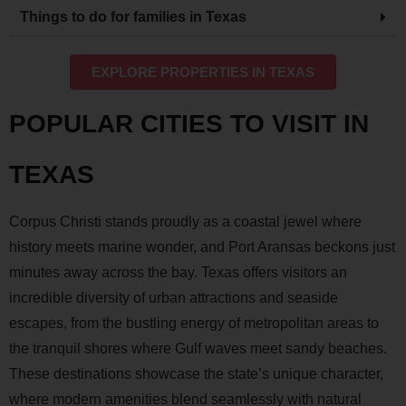
Things to do for families in Texas
EXPLORE PROPERTIES IN TEXAS
POPULAR CITIES TO VISIT IN
TEXAS
Corpus Christi stands proudly as a coastal jewel where
history meets marine wonder, and Port Aransas beckons just
minutes away across the bay. Texas offers visitors an
incredible diversity of urban attractions and seaside
escapes, from the bustling energy of metropolitan areas to
the tranquil shores where Gulf waves meet sandy beaches.
These destinations showcase the state’s unique character,
where modern amenities blend seamlessly with natural