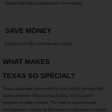
Select and explore places you never visited.
SAVE MONEY
Economical offers and vacation plans.
WHAT MAKES
TEXAS SO SPECIAL?
Texas captivates visitors with its rich cultural heritage that
spans centuries of fascinating history, from Spanish
missions to cattle ranches. The state’s natural beauty
encompasses everything from desert landscapes to coastal