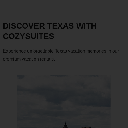
DISCOVER TEXAS WITH
COZYSUITES
Experience unforgettable Texas vacation memories in our
premium vacation rentals.