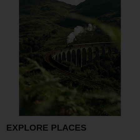
EXPLORE PLACES