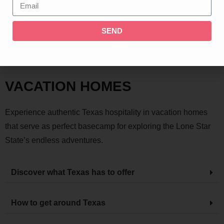
SEND
TEXAS
VACATION HOMES
Experience authentic Texas hospitality in vacation homes
that serve as perfect basecamp for exploring the Lone Star
State’s endless adventures.
Discover what Texas has to offer
How to get around Texas