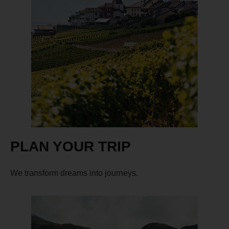
PLAN YOUR TRIP
We transform dreams into journeys.