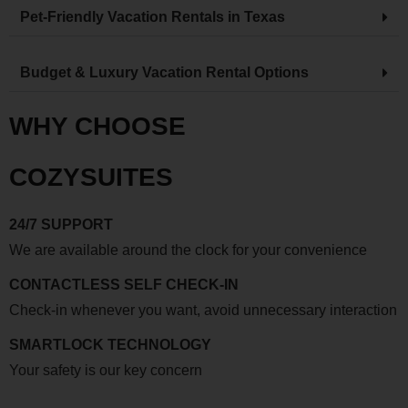
Pet-Friendly Vacation Rentals in Texas
Budget & Luxury Vacation Rental Options
WHY CHOOSE
COZYSUITES
24/7 SUPPORT
We are available around the clock for your convenience
CONTACTLESS SELF CHECK-IN
Check-in whenever you want, avoid unnecessary interaction
SMARTLOCK TECHNOLOGY
Your safety is our key concern