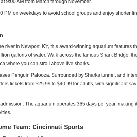
g at 9:00 AM from March through November.
2:00 PM on weekdays to avoid school groups and enjoy shorter li
m
he river in Newport, KY, this award-winning aquarium features t
illion gallons of water. Walk across the famous Shark Bridge, t
ca where you can stroll above live sharks.
es Penguin Palooza, Surrounded by Sharks tunnel, and intera
fers tickets from $25.99 to $40.99 for adults, with significant s
e admission. The aquarium operates 365 days per year, making it
ities.
Home Team: Cincinnati Sports