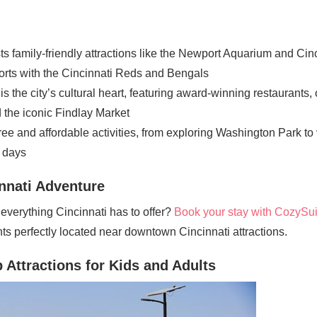
ts family-friendly attractions like the Newport Aquarium and Cin
orts with the Cincinnati Reds and Bengals
s the city’s cultural heart, featuring award-winning restaurants, 
 the iconic Findlay Market
 free and affordable activities, from exploring Washington Park t
t days
nnati Adventure
verything Cincinnati has to offer?
Book your stay with CozySui
s perfectly located near downtown Cincinnati attractions.
 Attractions for Kids and Adults