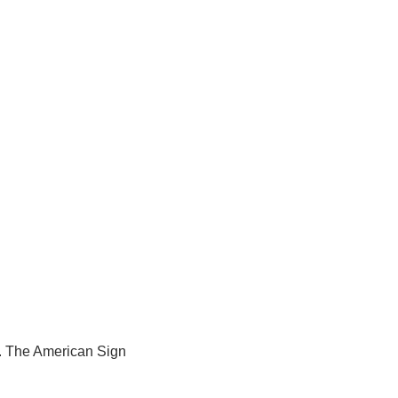
a. The American Sign