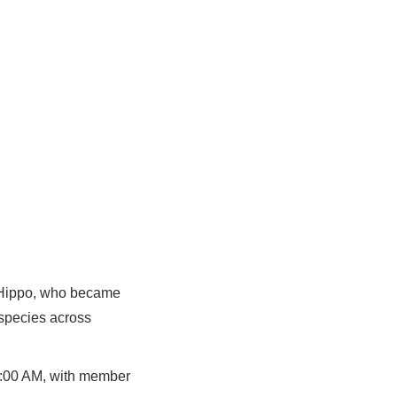
e Hippo, who became
 species across
10:00 AM, with member