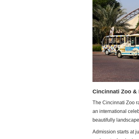
Cincinnati Zoo &
The Cincinnati Zoo r
an international cele
beautifully landscap
Admission starts at j