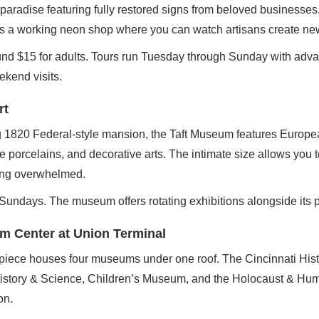
aradise featuring fully restored signs from beloved businesses,
 a working neon shop where you can watch artisans create ne
nd $15 for adults. Tours run Tuesday through Sunday with adva
kend visits.
rt
g 1820 Federal-style mansion, the Taft Museum features Europ
porcelains, and decorative arts. The intimate size allows you t
ling overwhelmed.
 Sundays. The museum offers rotating exhibitions alongside its 
m Center at Union Terminal
piece houses four museums under one roof. The Cincinnati Hi
istory & Science, Children’s Museum, and the Holocaust & Hum
on.