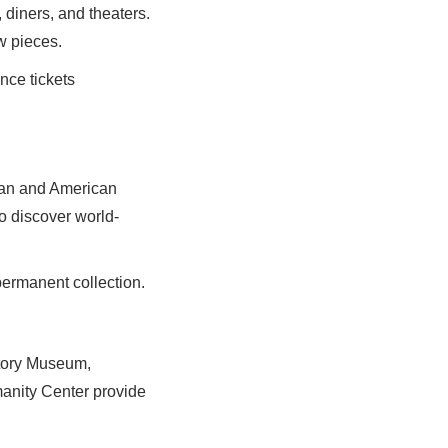
 diners, and theaters.
w pieces.
nce tickets
ean and American
o discover world-
permanent collection.
story Museum,
anity Center provide