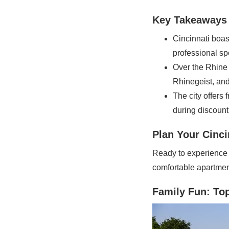
Key Takeaways
Cincinnati boas
professional sp
Over the Rhine i
Rhinegeist, and
The city offers
during discoun
Plan Your Cinci
Ready to experience e
comfortable apartment
Family Fun: Top