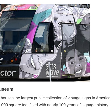
Museum
ouses the largest public collection of vintage signs in Americ
0 square feet filled with nearly 100 years of signage history.