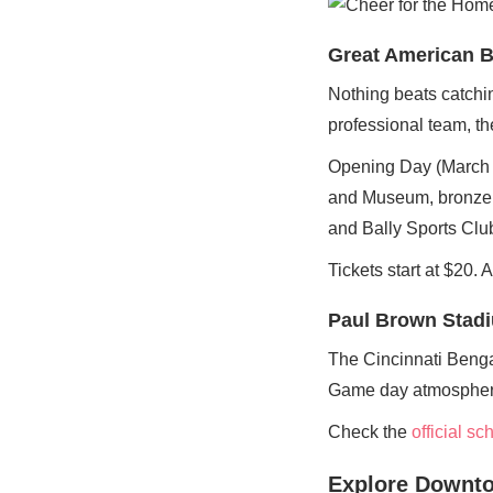
Great American B
Nothing beats catchi
professional team, th
Opening Day (March 26
and Museum, bronze s
and Bally Sports Clu
Tickets start at $20. 
Paul Brown Stad
The Cincinnati Benga
Game day atmosphere b
Check the
official s
Explore Downto