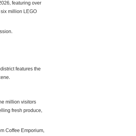
2026, featuring over
r six million LEGO
ssion.
istrict features the
cene.
 million visitors
lling fresh produce,
from Coffee Emporium,