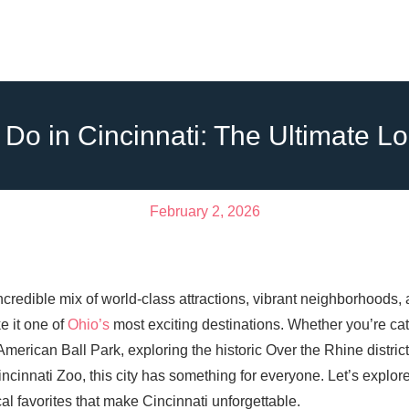
 Do in Cincinnati: The Ultimate L
February 2, 2026
incredible mix of world-class attractions, vibrant neighborhoods,
 it one of
Ohio’s
most exciting destinations. Whether you’re cat
erican Ball Park, exploring the historic Over the Rhine district,
ncinnati Zoo, this city has something for everyone. Let’s explore
l favorites that make Cincinnati unforgettable.