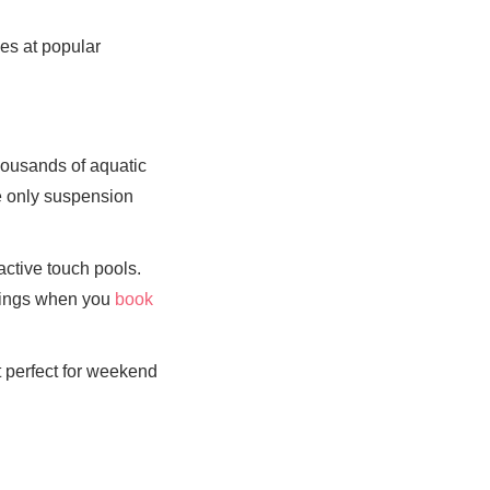
nes at popular
housands of aquatic
he only suspension
ctive touch pools.
avings when you
book
 perfect for weekend