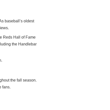
As baseball’s oldest
views.
the Reds Hall of Fame
cluding the Handlebar
h.
hout the fall season.
e fans.