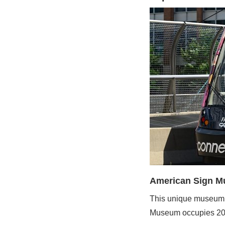
American Sign 
This unique museum h
Museum occupies 20,00