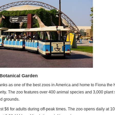
 Botanical Garden
anks as one of the best zoos in America and home to Fiona th
brity. The zoo features over 400 animal species and 3,000 plant
ed grounds.
ust $6 for adults during off-peak times. The zoo opens daily at 