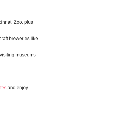
cinnati Zoo, plus
craft breweries like
o visiting museums
tes
and enjoy