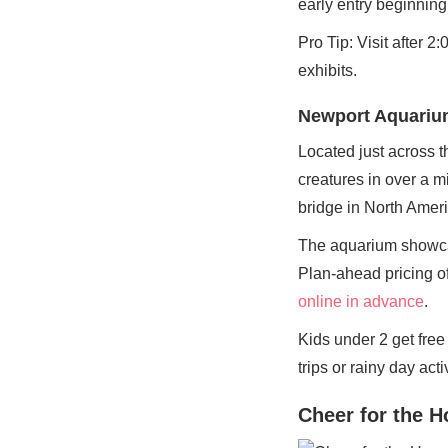
early entry beginnin
Pro Tip: Visit after 
exhibits.
Newport Aquariu
Located just across t
creatures in over a m
bridge in North Ameri
The aquarium showcas
Plan-ahead pricing of
online in advance
.
Kids under 2 get fre
trips or rainy day activ
Cheer for the 