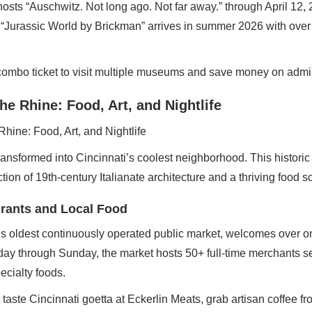
hosts “Auschwitz. Not long ago. Not far away.” through April 12, 
s. “Jurassic World by Brickman” arrives in summer 2026 with ove
combo ticket to visit multiple museums and save money on admi
he Rhine: Food, Art, and Nightlife
ansformed into Cincinnati’s coolest neighborhood. This historic d
ction of 19th-century Italianate architecture and a thriving food s
urants and Local Food
s oldest continuously operated public market, welcomes over one
ay through Sunday, the market hosts 50+ full-time merchants se
ecialty foods.
 taste Cincinnati goetta at Eckerlin Meats, grab artisan coffee 