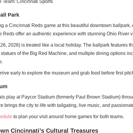
all Park
ng a Cincinnati Reds game at this beautiful downtown ballpark. 
e Reds offer an authentic experience with stunning Ohio River 
, 2026) is treated like a local holiday. The ballpark features 
tatues of the Big Red Machine, and multiple dining options in
b.
Arrive early to explore the museum and grab food before first pitc
ium
ls play at Paycor Stadium (formerly Paul Brown Stadium) throug
rings the city to life with tailgating, live music, and passionat
chedule
to plan your visit around home games for both teams.
wn Cincinnati’s Cultural Treasures