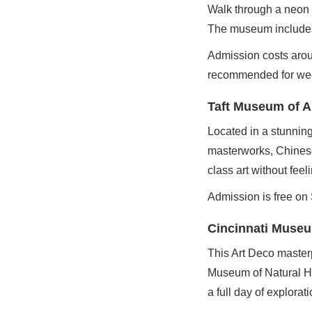
Walk through a neon p
The museum includes
Admission costs arou
recommended for wee
Taft Museum of A
Located in a stunnin
masterworks, Chinese 
class art without fee
Admission is free on
Cincinnati Museu
This Art Deco master
Museum of Natural H
a full day of explorati