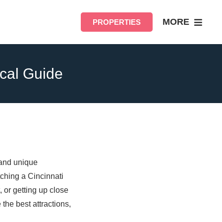
MORE
PROPERTIES
ocal Guide
 and unique
ching a Cincinnati
 or getting up close
 the best attractions,