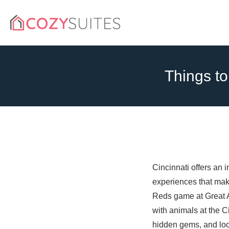
Things to
Cincinnati offers an 
experiences that make
Reds game at Great Am
with animals at the Ci
hidden gems, and loca