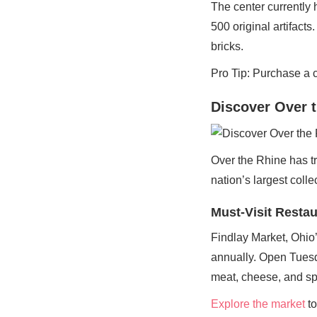
The center currently 
500 original artifact
bricks.
Pro Tip: Purchase a 
Discover Over t
Over the Rhine has tr
nation’s largest colle
Must-Visit Resta
Findlay Market, Ohio’
annually. Open Tuesd
meat, cheese, and sp
Explore the market
to