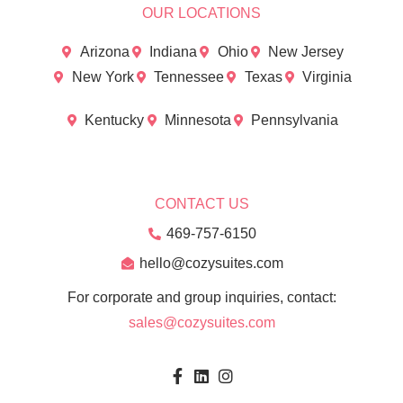
OUR LOCATIONS
Arizona
Indiana
Ohio
New Jersey
New York
Tennessee
Texas
Virginia
Kentucky
Minnesota
Pennsylvania
CONTACT US
469-757-6150
hello@cozysuites.com
For corporate and group inquiries, contact:
sales@cozysuites.com