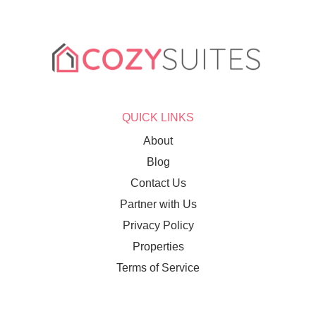
QUICK LINKS
About
Blog
Contact Us
Partner with Us
Privacy Policy
Properties
Terms of Service