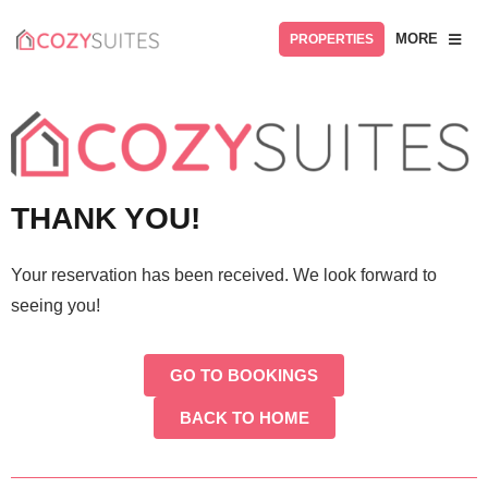
MORE
PROPERTIES
THANK YOU!
Your reservation has been received. We look forward to
seeing you!
GO TO BOOKINGS
BACK TO HOME