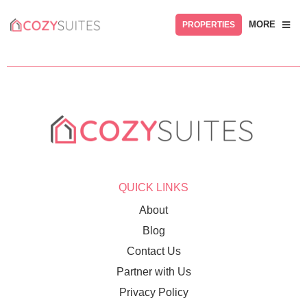
MORE
PROPERTIES
QUICK LINKS
About
Blog
Contact Us
Partner with Us
Privacy Policy