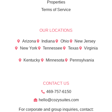
Properties
Terms of Service
OUR LOCATIONS
Arizona
Indiana
Ohio
New Jersey
New York
Tennessee
Texas
Virginia
Kentucky
Minnesota
Pennsylvania
CONTACT US
469-757-6150
hello@cozysuites.com
For corporate and group inquiries, contact: