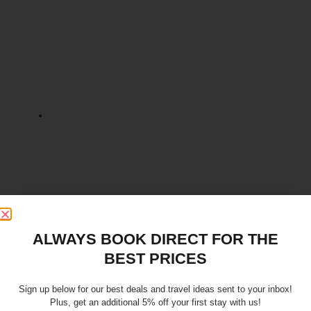
ALWAYS BOOK DIRECT FOR THE
BEST PRICES
Sign up below for our best deals and travel ideas sent to your inbox!
Plus, get an additional 5% off your first stay with us!