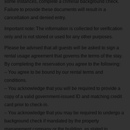
some instances, complete a criminal background check.
Failure to provide these documents will result in a
cancellation and denied entry.
Important note: The information is collected for verification
only and is not stored or used for any other purposes.
Please be advised that all guests will be asked to sign a
rental usage agreement that governs the terms of the stay.
By completing the reservation you agree to the following:
– You agree to be bound by our rental terms and
conditions.
– You acknowledge that you will be required to provide a
copy of a valid government-issued ID and matching credit
card prior to check-in.
– You acknowledge that you may be required to undergo a
background check if mandated by the property
management company or the building, as stated in