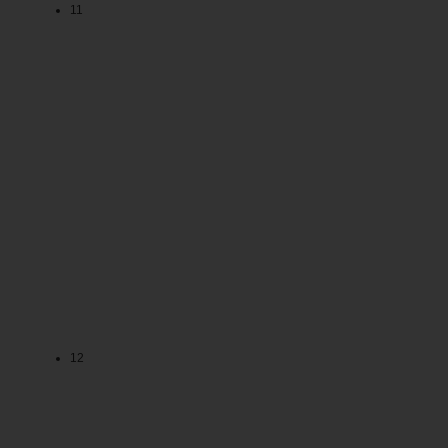
11
12