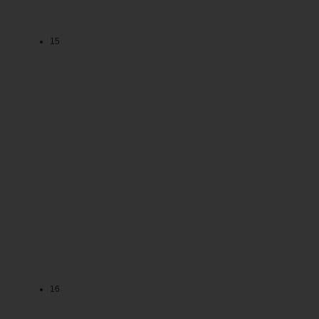
15
16