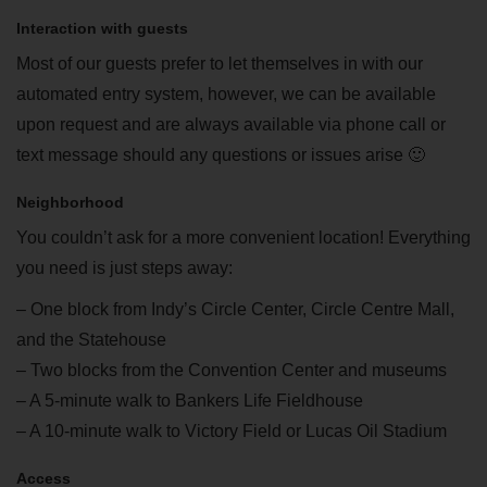
Interaction with guests
Most of our guests prefer to let themselves in with our
automated entry system, however, we can be available
upon request and are always available via phone call or
text message should any questions or issues arise 🙂
Neighborhood
You couldn’t ask for a more convenient location! Everything
you need is just steps away:
– One block from Indy’s Circle Center, Circle Centre Mall,
and the Statehouse
– Two blocks from the Convention Center and museums
– A 5-minute walk to Bankers Life Fieldhouse
– A 10-minute walk to Victory Field or Lucas Oil Stadium
Access