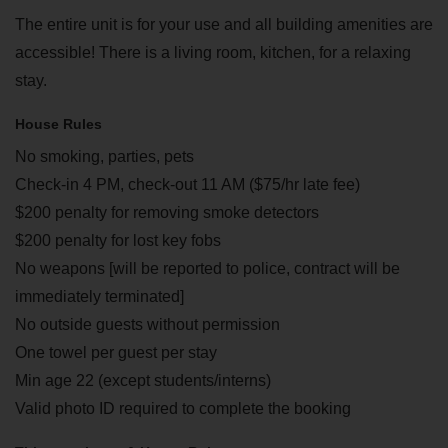
The entire unit is for your use and all building amenities are
accessible! There is a living room, kitchen, for a relaxing
stay.
House Rules
No smoking, parties, pets
Check-in 4 PM, check-out 11 AM ($75/hr late fee)
$200 penalty for removing smoke detectors
$200 penalty for lost key fobs
No weapons [will be reported to police, contract will be
immediately terminated]
No outside guests without permission
One towel per guest per stay
Min age 22 (except students/interns)
Valid photo ID required to complete the booking