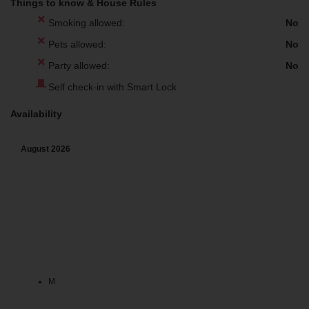
Things to know & House Rules
Smoking allowed:
No
Pets allowed:
No
Party allowed:
No
Self check-in with Smart Lock
Availability
August
2026
M