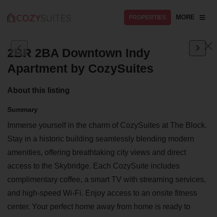
MORE
PROPERTIES
2BR 2BA Downtown Indy
Apartment by CozySuites
About this listing
Summary
Immerse yourself in the charm of CozySuites at The Block.
Stay in a historic building seamlessly blending modern
amenities, offering breathtaking city views and direct
access to the Skybridge. Each CozySuite includes
complimentary coffee, a smart TV with streaming services,
and high-speed Wi-Fi. Enjoy access to an onsite fitness
center. Your perfect home away from home is ready to