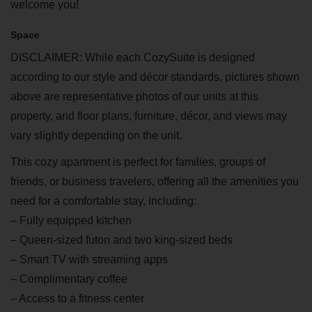
welcome you!
Space
DISCLAIMER: While each CozySuite is designed
according to our style and décor standards, pictures shown
above are representative photos of our units at this
property, and floor plans, furniture, décor, and views may
vary slightly depending on the unit.
This cozy apartment is perfect for families, groups of
friends, or business travelers, offering all the amenities you
need for a comfortable stay, including:
– Fully equipped kitchen
– Queen-sized futon and two king-sized beds
– Smart TV with streaming apps
– Complimentary coffee
– Access to a fitness center