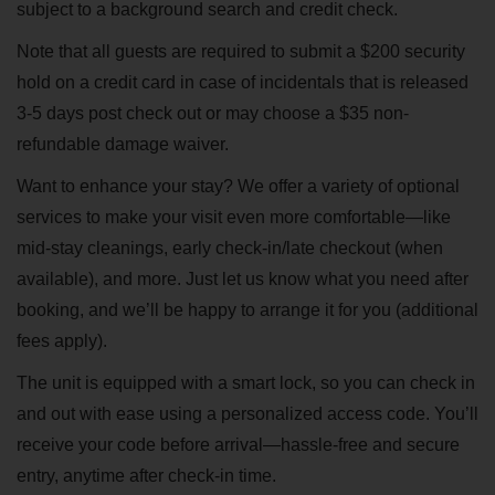
subject to a background search and credit check.
Note that all guests are required to submit a $200 security
hold on a credit card in case of incidentals that is released
3-5 days post check out or may choose a $35 non-
refundable damage waiver.
Want to enhance your stay? We offer a variety of optional
services to make your visit even more comfortable—like
mid-stay cleanings, early check-in/late checkout (when
available), and more. Just let us know what you need after
booking, and we’ll be happy to arrange it for you (additional
fees apply).
The unit is equipped with a smart lock, so you can check in
and out with ease using a personalized access code. You’ll
receive your code before arrival—hassle-free and secure
entry, anytime after check-in time.