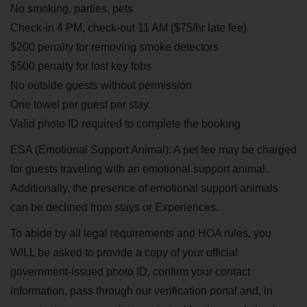
No smoking, parties, pets
Check-in 4 PM, check-out 11 AM ($75/hr late fee)
$200 penalty for removing smoke detectors
$500 penalty for lost key fobs
No outside guests without permission
One towel per guest per stay
Valid photo ID required to complete the booking
ESA (Emotional Support Animal): A pet fee may be charged
for guests traveling with an emotional support animal.
Additionally, the presence of emotional support animals
can be declined from stays or Experiences.
To abide by all legal requirements and HOA rules, you
WILL be asked to provide a copy of your official
government-issued photo ID, confirm your contact
information, pass through our verification portal and, in