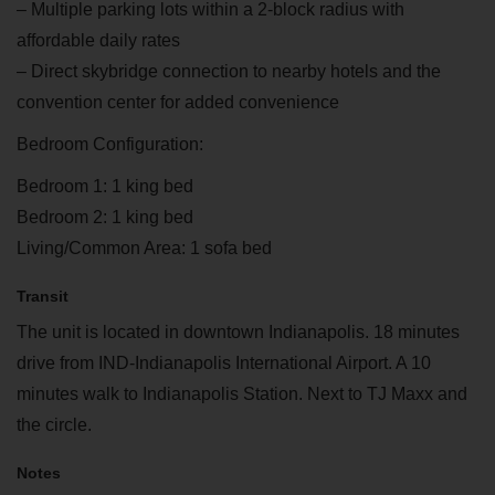
– Multiple parking lots within a 2-block radius with
affordable daily rates
– Direct skybridge connection to nearby hotels and the
convention center for added convenience
Bedroom Configuration:
Bedroom 1: 1 king bed
Bedroom 2: 1 king bed
Living/Common Area: 1 sofa bed
Transit
The unit is located in downtown Indianapolis. 18 minutes
drive from IND-Indianapolis International Airport. A 10
minutes walk to Indianapolis Station. Next to TJ Maxx and
the circle.
Notes