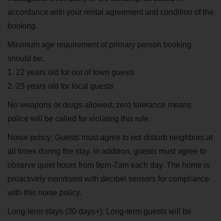
accordance with your rental agreement and condition of the
booking.
Minimum age requirement of primary person booking
should be:
1. 22 years old for out of town guests
2. 25 years old for local guests
No weapons or drugs allowed; zero tolerance means
police will be called for violating this rule.
Noise policy: Guests must agree to not disturb neighbors at
all times during the stay. In addition, guests must agree to
observe quiet hours from 9pm-7am each day. The home is
proactively monitored with decibel sensors for compliance
with this noise policy.
Long-term stays (30 days+): Long-term guests will be