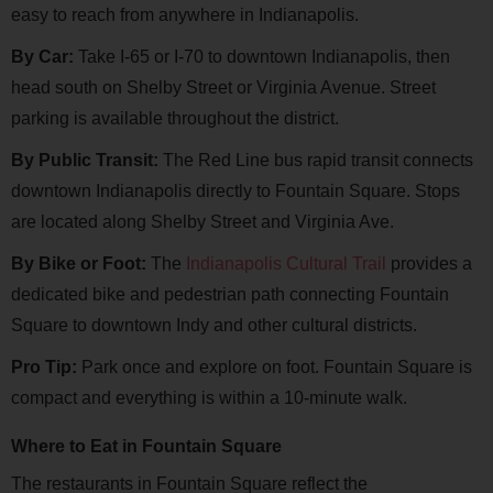
easy to reach from anywhere in Indianapolis.
By Car:
Take I-65 or I-70 to downtown Indianapolis, then
head south on Shelby Street or Virginia Avenue. Street
parking is available throughout the district.
By Public Transit:
The Red Line bus rapid transit connects
downtown Indianapolis directly to Fountain Square. Stops
are located along Shelby Street and Virginia Ave.
By Bike or Foot:
The
Indianapolis Cultural Trail
provides a
dedicated bike and pedestrian path connecting Fountain
Square to downtown Indy and other cultural districts.
Pro Tip:
Park once and explore on foot. Fountain Square is
compact and everything is within a 10-minute walk.
Where to Eat in Fountain Square
The restaurants in Fountain Square reflect the