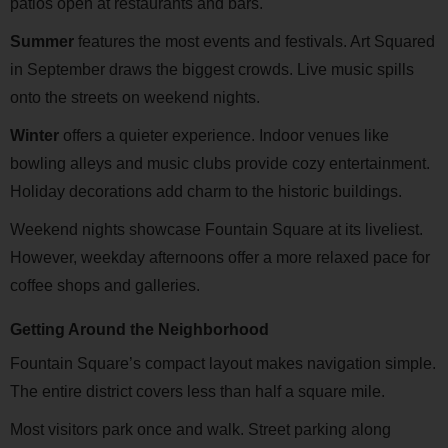
patios open at restaurants and bars.
Summer
features the most events and festivals. Art Squared
in September draws the biggest crowds. Live music spills
onto the streets on weekend nights.
Winter
offers a quieter experience. Indoor venues like
bowling alleys and music clubs provide cozy entertainment.
Holiday decorations add charm to the historic buildings.
Weekend nights showcase Fountain Square at its liveliest.
However, weekday afternoons offer a more relaxed pace for
coffee shops and galleries.
Getting Around the Neighborhood
Fountain Square’s compact layout makes navigation simple.
The entire district covers less than half a square mile.
Most visitors park once and walk. Street parking along