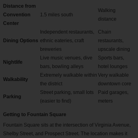
Distance from
Walking
Convention
1.5 miles south
distance
Center
Independent restaurants,
Chain
Dining Options
ethnic eateries, craft
restaurants,
breweries
upscale dining
Live music venues, dive
Sports bars,
Nightlife
bars, bowling alleys
hotel lounges
Extremely walkable within
Very walkable
Walkability
the district
downtown core
Street parking, small lots
Paid garages,
Parking
(easier to find)
meters
Getting to Fountain Square
Fountain Square sits at the intersection of Virginia Avenue,
Shelby Street, and Prospect Street. The location makes it