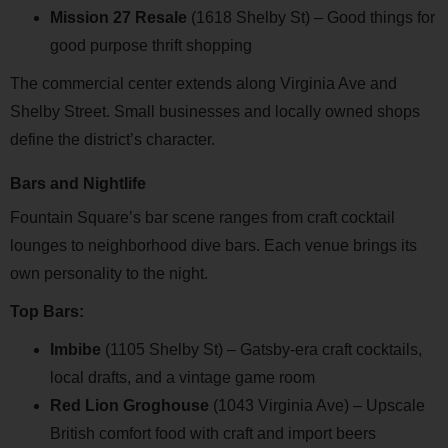
Mission 27 Resale
(1618 Shelby St) – Good things for
good purpose thrift shopping
The commercial center extends along Virginia Ave and
Shelby Street. Small businesses and locally owned shops
define the district’s character.
Bars and Nightlife
Fountain Square’s bar scene ranges from craft cocktail
lounges to neighborhood dive bars. Each venue brings its
own personality to the night.
Top Bars:
Imbibe
(1105 Shelby St) – Gatsby-era craft cocktails,
local drafts, and a vintage game room
Red Lion Groghouse
(1043 Virginia Ave) – Upscale
British comfort food with craft and import beers