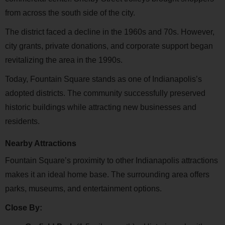
from across the south side of the city.
The district faced a decline in the 1960s and 70s. However,
city grants, private donations, and corporate support began
revitalizing the area in the 1990s.
Today, Fountain Square stands as one of Indianapolis’s
adopted districts. The community successfully preserved
historic buildings while attracting new businesses and
residents.
Nearby Attractions
Fountain Square’s proximity to other Indianapolis attractions
makes it an ideal home base. The surrounding area offers
parks, museums, and entertainment options.
Close By: