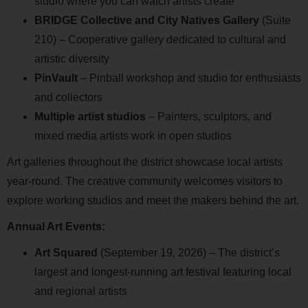
studio where you can watch artists create
BRIDGE Collective and City Natives Gallery
(Suite
210) – Cooperative gallery dedicated to cultural and
artistic diversity
PinVault
– Pinball workshop and studio for enthusiasts
and collectors
Multiple artist studios
– Painters, sculptors, and
mixed media artists work in open studios
Art galleries throughout the district showcase local artists
year-round. The creative community welcomes visitors to
explore working studios and meet the makers behind the art.
Annual Art Events:
Art Squared
(September 19, 2026) – The district’s
largest and longest-running art festival featuring local
and regional artists