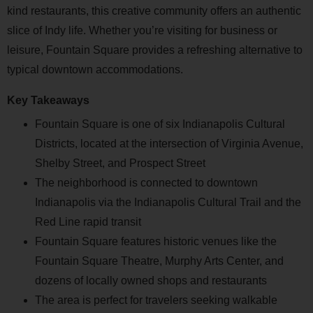
kind restaurants, this creative community offers an authentic
slice of Indy life. Whether you’re visiting for business or
leisure, Fountain Square provides a refreshing alternative to
typical downtown accommodations.
Key Takeaways
Fountain Square is one of six Indianapolis Cultural
Districts, located at the intersection of Virginia Avenue,
Shelby Street, and Prospect Street
The neighborhood is connected to downtown
Indianapolis via the Indianapolis Cultural Trail and the
Red Line rapid transit
Fountain Square features historic venues like the
Fountain Square Theatre, Murphy Arts Center, and
dozens of locally owned shops and restaurants
The area is perfect for travelers seeking walkable