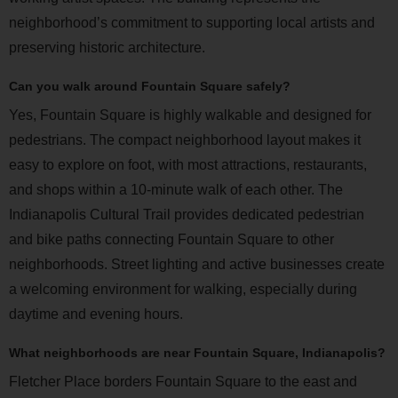
neighborhood’s commitment to supporting local artists and
preserving historic architecture.
Can you walk around Fountain Square safely?
Yes, Fountain Square is highly walkable and designed for
pedestrians. The compact neighborhood layout makes it
easy to explore on foot, with most attractions, restaurants,
and shops within a 10-minute walk of each other. The
Indianapolis Cultural Trail provides dedicated pedestrian
and bike paths connecting Fountain Square to other
neighborhoods. Street lighting and active businesses create
a welcoming environment for walking, especially during
daytime and evening hours.
What neighborhoods are near Fountain Square, Indianapolis?
Fletcher Place borders Fountain Square to the east and