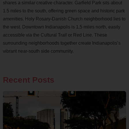
shares a similar creative character. Garfield Park sits about
1.5 miles to the south, offering green space and historic park
amenities. Holy Rosary-Danish Church neighborhood lies to
the west. Downtown Indianapolis is 1.5 miles north, easily
accessible via the Cultural Trail or Red Line. These
surrounding neighborhoods together create Indianapolis’s
vibrant near-south side community.
Recent Posts