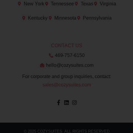
New York
Tennessee
Texas
Virginia
Kentucky
Minnesota
Pennsylvania
CONTACT US
469-757-6150
hello@cozysuites.com
For corporate and group inquiries, contact:
sales@cozysuites.com
© 2025 COZYSUITES. ALL RIGHTS RESERVED