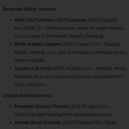
Essential Music Venues:
HI-FI / HI-FI Annex / LO-FI Lounge
(1043 Virginia
Ave, Suite 2) – Premier music venue for major touring
acts, housed in the historic Murphy Building
White Rabbit Cabaret
(1116 Prospect St) – Touring
bands, comedy acts, and an in-house burlesque troupe
perform nightly
Square Cat Vinyl
(1054 Virginia Ave) – Intimate venue
featuring local and regional musicians alongside their
vinyl collection
Unique Entertainment:
Fountain Square Theatre
(1111 Prospect St) –
Historic theater hosting films and special events
Atomic Bowl Duckpin
(1105 Prospect St) – Retro