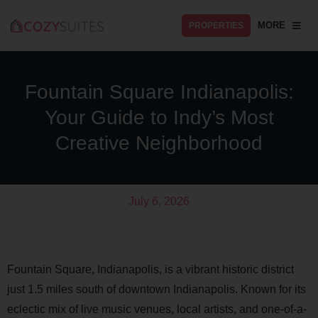
MORE
PROPERTIES
Fountain Square Indianapolis:
Your Guide to Indy’s Most
Creative Neighborhood
July 6, 2026
Fountain Square, Indianapolis, is a vibrant historic district
just 1.5 miles south of downtown Indianapolis. Known for its
eclectic mix of live music venues, local artists, and one-of-a-