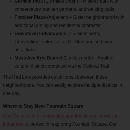
Garfield Park
(1.5 miles south) – Historic park with
conservatory, sunken gardens, and walking trails
Fletcher Place
(Adjacent) – Sister neighborhood with
additional dining and residential character
Downtown Indianapolis
(1.5 miles north) –
Convention center, Lucas Oil Stadium, and major
attractions
Mass Ave Arts District
(2 miles north) – Another
cultural district connected via the Cultural Trail
The Red Line provides quick transit between these
neighborhoods. You can easily explore multiple districts in
one day.
Where to Stay Near Fountain Square
CozySuites offers comfortable apartments and condos in
Indianapolis
, perfect for exploring Fountain Square. Our