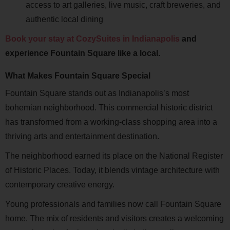
access to art galleries, live music, craft breweries, and
authentic local dining
Book your stay at CozySuites in Indianapolis
and
experience Fountain Square like a local.
What Makes Fountain Square Special
Fountain Square stands out as Indianapolis’s most
bohemian neighborhood. This commercial historic district
has transformed from a working-class shopping area into a
thriving arts and entertainment destination.
The neighborhood earned its place on the National Register
of Historic Places. Today, it blends vintage architecture with
contemporary creative energy.
Young professionals and families now call Fountain Square
home. The mix of residents and visitors creates a welcoming