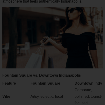
atmosphere that feels authentically Indianapolis.
Fountain Square vs. Downtown Indianapolis
Feature
Fountain Square
Downtown Indy
Corporate,
Vibe
Artsy, eclectic, local
polished, tourist-
focused