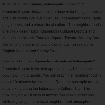
What is Fountain Square, Indianapolis, known for?
Fountain Square, Indianapolis, is known for being a creative
arts district with live music venues, independent restaurants,
art galleries, and a vibrant local culture. The neighborhood is
one of six designated Indianapolis Cultural Districts and
features the historic Fountain Square Theatre, Murphy Arts
Center, and dozens of locally owned businesses along
Virginia Avenue and Shelby Street.
How far is Fountain Square from downtown Indianapolis?
Fountain Square is located approximately 1.5 miles south of
downtown Indianapolis. You can reach the neighborhood in
about 10 minutes by car, via the Red Line bus rapid transit,
or by biking along the Indianapolis Cultural Trail. The
proximity makes it easy to access downtown attractions
while enjoying a more local neighborhood atmosphere.