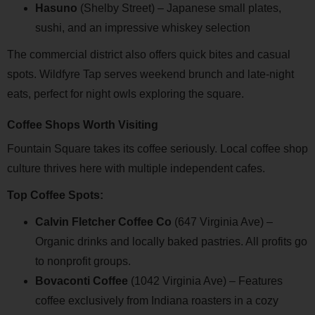
Hasuno
(Shelby Street) – Japanese small plates,
sushi, and an impressive whiskey selection
The commercial district also offers quick bites and casual
spots. Wildfyre Tap serves weekend brunch and late-night
eats, perfect for night owls exploring the square.
Coffee Shops Worth Visiting
Fountain Square takes its coffee seriously. Local coffee shop
culture thrives here with multiple independent cafes.
Top Coffee Spots:
Calvin Fletcher Coffee Co
(647 Virginia Ave) –
Organic drinks and locally baked pastries. All profits go
to nonprofit groups.
Bovaconti Coffee
(1042 Virginia Ave) – Features
coffee exclusively from Indiana roasters in a cozy