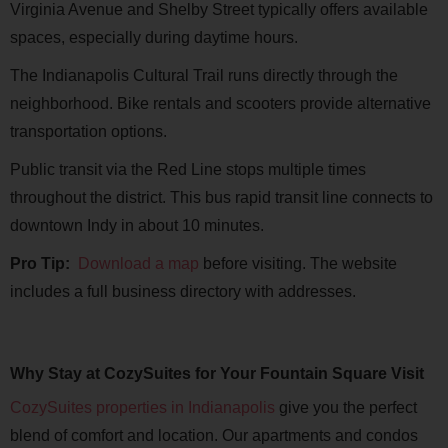
Virginia Avenue and Shelby Street typically offers available
spaces, especially during daytime hours.
The Indianapolis Cultural Trail runs directly through the
neighborhood. Bike rentals and scooters provide alternative
transportation options.
Public transit via the Red Line stops multiple times
throughout the district. This bus rapid transit line connects to
downtown Indy in about 10 minutes.
Pro Tip:
Download a map
before visiting. The website
includes a full business directory with addresses.
Why Stay at CozySuites for Your Fountain Square Visit
CozySuites properties in Indianapolis
give you the perfect
blend of comfort and location. Our apartments and condos