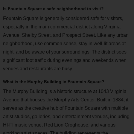
Is Fountain Square a safe neighborhood to visit?
Fountain Square is generally considered safe for visitors,
especially in the main commercial district along Virginia
Avenue, Shelby Street, and Prospect Street. Like any urban
neighborhood, use common sense, stay in well-lit areas at
night, and be aware of your surroundings. The district sees
significant foot traffic during evenings and weekends when
venues and restaurants are busy.
What is the Murphy Building in Fountain Square?
The Murphy Building is a historic structure at 1043 Virginia
Avenue that houses the Murphy Arts Center. Built in 1884, it
serves as the creative hub of Fountain Square with multiple
artist studios, galleries, and entertainment venues, including
HI-FI music venue, Red Lion Groghouse, and various
working artist spaces. The building represents the