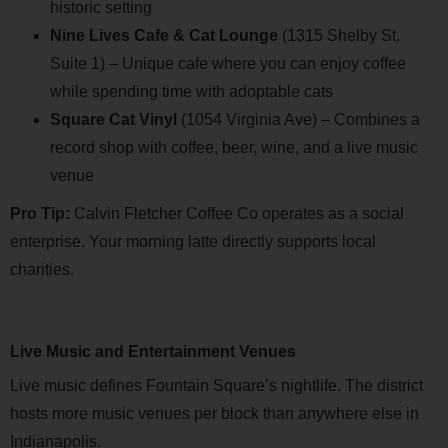
historic setting
Nine Lives Cafe & Cat Lounge
(1315 Shelby St,
Suite 1) – Unique cafe where you can enjoy coffee
while spending time with adoptable cats
Square Cat Vinyl
(1054 Virginia Ave) – Combines a
record shop with coffee, beer, wine, and a live music
venue
Pro Tip:
Calvin Fletcher Coffee Co operates as a social
enterprise. Your morning latte directly supports local
charities.
Live Music and Entertainment Venues
Live music defines Fountain Square’s nightlife. The district
hosts more music venues per block than anywhere else in
Indianapolis.