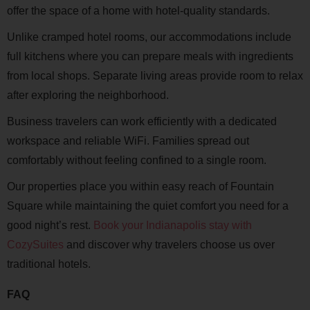
offer the space of a home with hotel-quality standards.
Unlike cramped hotel rooms, our accommodations include
full kitchens where you can prepare meals with ingredients
from local shops. Separate living areas provide room to relax
after exploring the neighborhood.
Business travelers can work efficiently with a dedicated
workspace and reliable WiFi. Families spread out
comfortably without feeling confined to a single room.
Our properties place you within easy reach of Fountain
Square while maintaining the quiet comfort you need for a
good night’s rest.
Book your Indianapolis stay with
CozySuites
and discover why travelers choose us over
traditional hotels.
FAQ