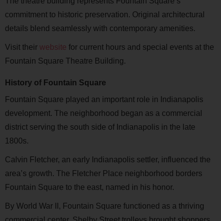
The theatre building represents Fountain Square’s
commitment to historic preservation. Original architectural
details blend seamlessly with contemporary amenities.
Visit
their
website
for current hours and special events at the
Fountain Square Theatre Building.
History of Fountain Square
Fountain Square played an important role in Indianapolis
development. The neighborhood began as a commercial
district serving the south side of Indianapolis in the late
1800s.
Calvin Fletcher, an early Indianapolis settler, influenced the
area’s growth. The Fletcher Place neighborhood borders
Fountain Square to the east, named in his honor.
By World War II, Fountain Square functioned as a thriving
commercial center. Shelby Street trolleys brought shoppers