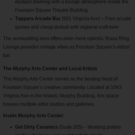
duckpin bowling with a lounge atmosphere inside the
Fountain Square Theatre Building
Tappers Arcade Bar
(501 Virginia Ave) – Free arcade
games and cheap pinball with regional craft beer
The surrounding area offers even more options. Brass Ring
Lounge provides vintage vibes as Fountain Square’s oldest
bar.
The Murphy Arts Center and Local Artists
The Murphy Arts Center serves as the beating heart of
Fountain Square’s creative community. Located at 1043
Virginia Ave in the historic Murphy Building, this space
houses multiple artist studios and galleries.
Inside Murphy Arts Center:
Get Dirty Ceramics
(Suite 205) – Working pottery