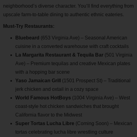
neighborhood’s diverse character. You’ll find everything from
upscale farm-to-table dining to authentic ethnic eateries.
Must-Try Restaurants:
Bluebeard
(653 Virginia Ave) – Seasonal American
cuisine in a converted warehouse with craft cocktails
La Margarita Restaurant & Tequila Bar
(501 Virginia
Ave) – Premium tequilas and creative Mexican plates
with a hopping bar scene
Yaso Jamaican Grill
(1501 Prospect St) – Traditional
jerk chicken and oxtail in a cozy space
World Famous HotBoys
(1004 Virginia Ave) – West
coast-style hot chicken sandwiches that brought
California flavor to the Midwest
Super Tortas Lucha Libre
(Coming Soon) – Mexican
tortas celebrating lucha libre wrestling culture