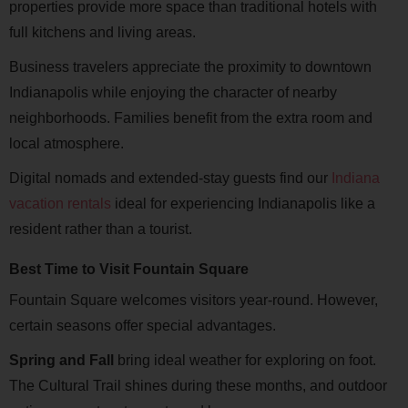
properties provide more space than traditional hotels with
full kitchens and living areas.
Business travelers appreciate the proximity to downtown
Indianapolis while enjoying the character of nearby
neighborhoods. Families benefit from the extra room and
local atmosphere.
Digital nomads and extended-stay guests find our
Indiana
vacation rentals
ideal for experiencing Indianapolis like a
resident rather than a tourist.
Best Time to Visit Fountain Square
Fountain Square welcomes visitors year-round. However,
certain seasons offer special advantages.
Spring and Fall
bring ideal weather for exploring on foot.
The Cultural Trail shines during these months, and outdoor