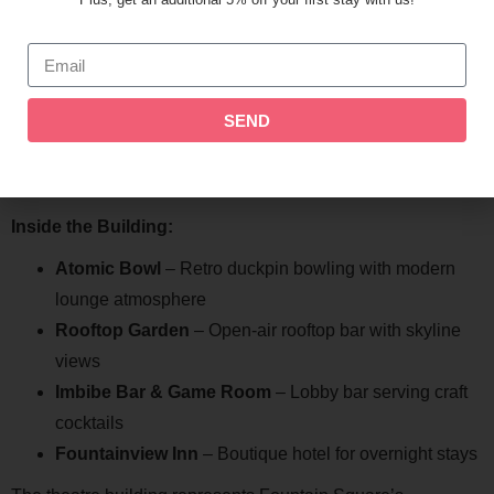
events.
The Fountain Square Theatre Building
The Fountain Square Theatre anchors the neighborhood as
SEND
a historic landmark. Built in 1928, this Art Deco building has
been beautifully restored and now houses multiple
entertainment venues.
Inside the Building:
Atomic Bowl
– Retro duckpin bowling with modern
lounge atmosphere
Rooftop Garden
– Open-air rooftop bar with skyline
views
Imbibe Bar & Game Room
– Lobby bar serving craft
cocktails
Fountainview Inn
– Boutique hotel for overnight stays