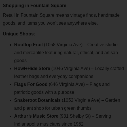
Shopping in Fountain Square
Retail in Fountain Square means vintage finds, handmade
goods, and items you won’t see anywhere else.
Unique Shops:
Rooftop Fruit
(1058 Virginia Ave) – Creative studio
and mercantile featuring natural, ethical, and artisan
goods
Howl+Hide Store
(1046 Virginia Ave) – Locally crafted
leather bags and everyday companions
Flags For Good
(646 Virginia Ave) – Flags and
patriotic goods with a purpose
Snakeroot Botanicals
(1052 Virginia Ave) – Garden
and plant shop for urban green thumbs
Arthur’s Music Store
(931 Shelby St) – Serving
Indianapolis musicians since 1952