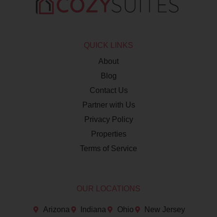
QUICK LINKS
About
Blog
Contact Us
Partner with Us
Privacy Policy
Properties
Terms of Service
OUR LOCATIONS
Arizona
Indiana
Ohio
New Jersey