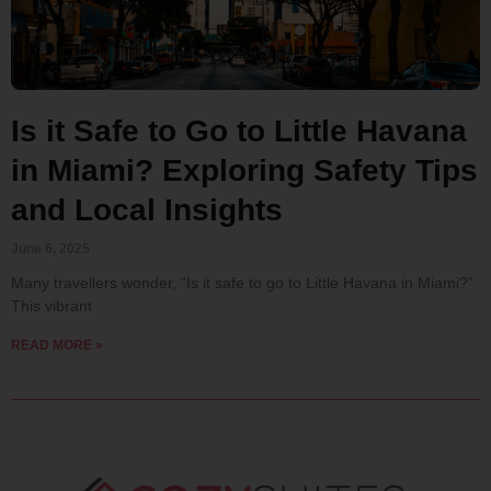
Is it Safe to Go to Little Havana
in Miami? Exploring Safety Tips
and Local Insights
June 6, 2025
Many travellers wonder, “Is it safe to go to Little Havana in Miami?”
This vibrant
READ MORE »