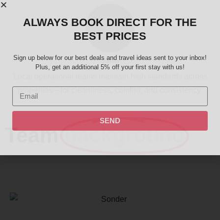
ALWAYS BOOK DIRECT FOR THE
BEST PRICES
Sign up below for our best deals and travel ideas sent to your inbox!
Quality
Plus, get an additional 5% off your first stay with us!
Local operational teams maintain high standards across
properties—for cleanliness, comfort, and consistency.
SEND
Team
background