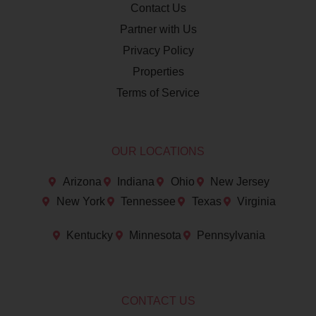
Contact Us
Partner with Us
Privacy Policy
Properties
Terms of Service
OUR LOCATIONS
Arizona
Indiana
Ohio
New Jersey
New York
Tennessee
Texas
Virginia
Kentucky
Minnesota
Pennsylvania
CONTACT US