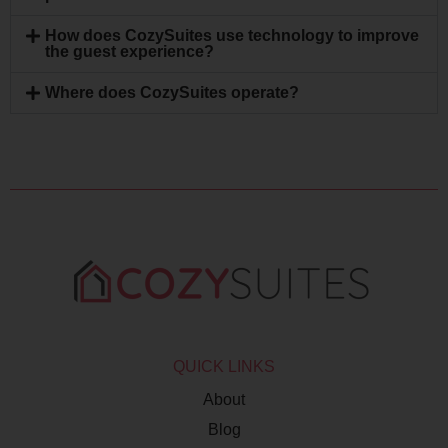
How does CozySuites use technology to improve
the guest experience?
Where does CozySuites operate?
QUICK LINKS
About
Blog