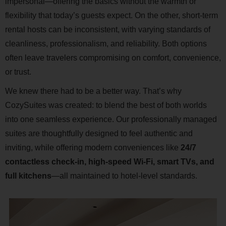
impersonal—offering the basics without the warmth or
flexibility that today’s guests expect. On the other, short-term
rental hosts can be inconsistent, with varying standards of
cleanliness, professionalism, and reliability. Both options
often leave travelers compromising on comfort, convenience,
or trust.
We knew there had to be a better way. That’s why
CozySuites was created: to blend the best of both worlds
into one seamless experience. Our professionally managed
suites are thoughtfully designed to feel authentic and
inviting, while offering modern conveniences like
24/7
contactless check-in, high-speed Wi-Fi, smart TVs, and
full kitchens
—all maintained to hotel-level standards.