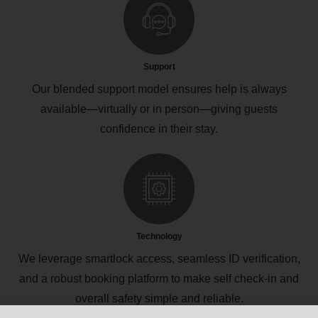
Support
Our blended support model ensures help is always
available—virtually or in person—giving guests
confidence in their stay.
Technology
We leverage smartlock access, seamless ID verification,
and a robust booking platform to make self check‑in and
overall safety simple and reliable.