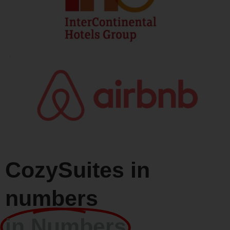
CozySuites in
numbers
in Numbers