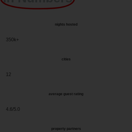
nights hosted
350k+
cities
12
average guest rating
4.6/5.0
property partners