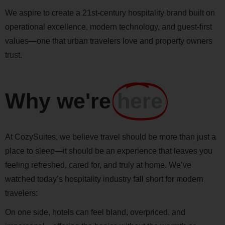
We aspire to create a 21st-century hospitality brand built on
operational excellence, modern technology, and guest-first
values—one that urban travelers love and property owners
trust.
Why we're
here
At CozySuites, we believe travel should be more than just a
place to sleep—it should be an experience that leaves you
feeling refreshed, cared for, and truly at home. We’ve
watched today’s hospitality industry fall short for modern
travelers:
On one side, hotels can feel bland, overpriced, and