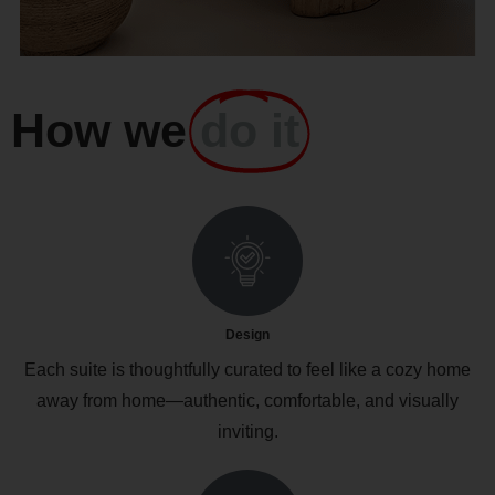
How we
do it
Design
Each suite is thoughtfully curated to feel like a cozy home
away from home—authentic, comfortable, and visually
inviting.