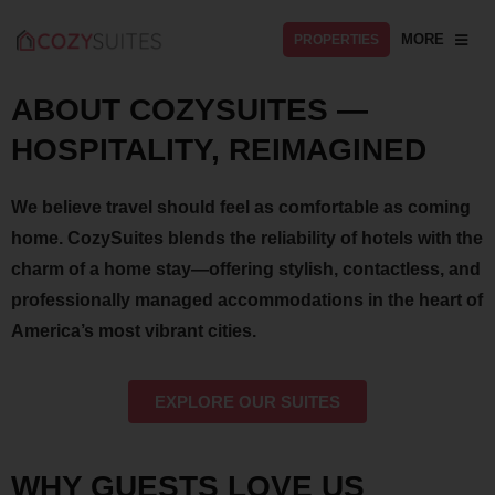
MORE
PROPERTIES
ABOUT COZYSUITES —
HOSPITALITY, REIMAGINED
We believe travel should feel as comfortable as coming
home. CozySuites blends the reliability of hotels with the
charm of a home stay—offering stylish, contactless, and
professionally managed accommodations in the heart of
America’s most vibrant cities.
EXPLORE OUR SUITES
WHY GUESTS LOVE US