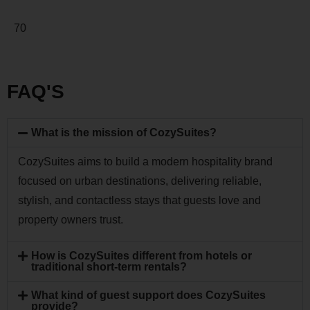
70
FAQ'S
What is the mission of CozySuites?
CozySuites aims to build a modern hospitality brand
focused on urban destinations, delivering reliable,
stylish, and contactless stays that guests love and
property owners trust.
How is CozySuites different from hotels or
traditional short-term rentals?
What kind of guest support does CozySuites
provide?