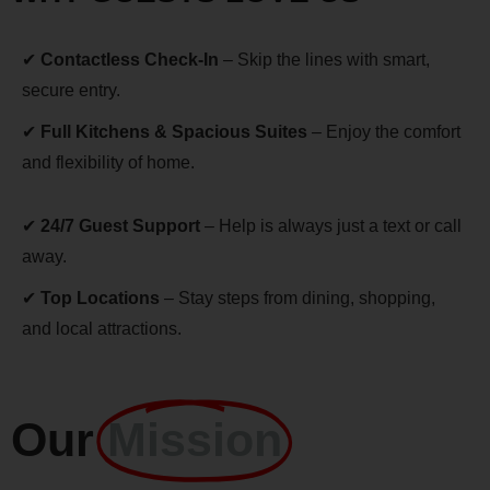
✔
Contactless Check-In
– Skip the lines with smart,
secure entry.
✔
Full Kitchens & Spacious Suites
– Enjoy the comfort
and flexibility of home.
✔
24/7 Guest Support
– Help is always just a text or call
away.
✔
Top Locations
– Stay steps from dining, shopping,
and local attractions.
Our
Mission